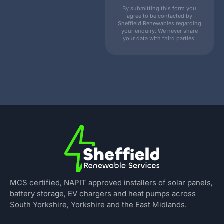
By submitting this form you
agree to be contacted by
Sheffield Renewables regarding
your enquiry. We never share
your data with third parties.
MCS certified, NAPIT approved installers of solar panels,
battery storage, EV chargers and heat pumps across
South Yorkshire, Yorkshire and the East Midlands.