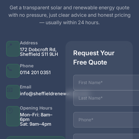
Get a transparent solar and renewable energy quote
with no pressure, just clear advice and honest pricing
— usually within 24 hours.
Address
📍
172 Dobcroft Rd,
Request Your
Sheffield S11 9LH
Free Quote
Phone
📞
0114 201 0351
Name
Email
📧
info@sheffieldrenewables.com
Opening Hours
🕐
Phone
Mon–Fri: 8am–
6pm
Sat: 9am–4pm
Email