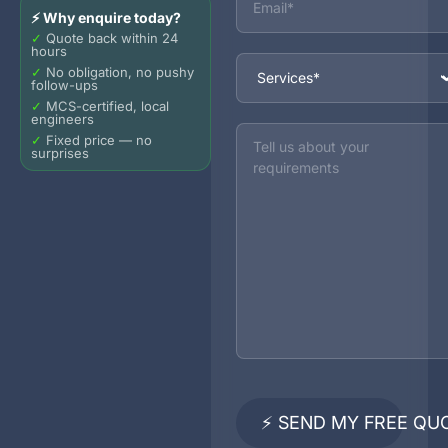
⚡ Why enquire today?
✓
Quote back within 24
hours
Services
✓
No obligation, no pushy
follow-ups
✓
MCS-certified, local
engineers
Message
✓
Fixed price — no
surprises
⚡ SEND MY FREE QU