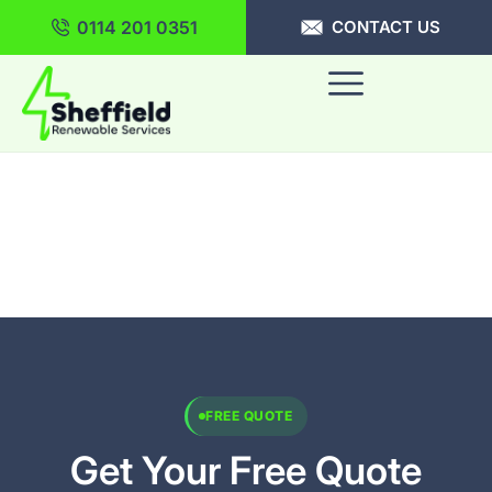
0114 201 0351
CONTACT US
FREE QUOTE
Get Your Free Quote