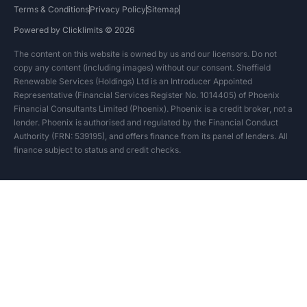
Terms & Conditions
Privacy Policy
Sitemap
Powered by Clicklimits © 2026
The content on this website is owned by us and our licensors. Do not
copy any content (including images) without our consent. Sheffield
Renewable Services (Holdings) Ltd is an Introducer Appointed
Representative (Financial Services Register No. 1014405) of Phoenix
Financial Consultants Limited (Phoenix). Phoenix is a credit broker, not a
lender. Phoenix is authorised and regulated by the Financial Conduct
Authority (FRN: 539195), and offers finance from its panel of lenders. All
finance subject to status and credit checks.