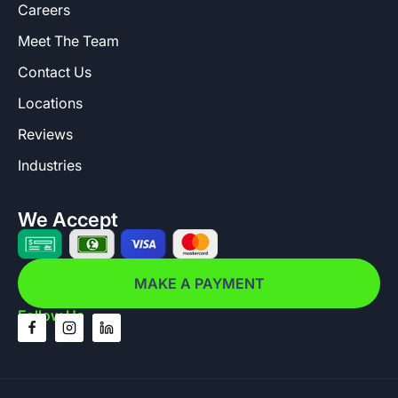
Careers
Meet The Team
Contact Us
Locations
Reviews
Industries
We Accept
MAKE A PAYMENT
Follow Us