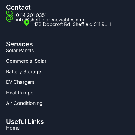
Contact
0114 201 0351
info@sheffieldrenewables.com
172 Dobcroft Rd, Sheffield S11 9LH
Services
Solar Panels
Commercial Solar
Battery Storage
EV Chargers
Heat Pumps
Air Conditioning
Useful Links
Home