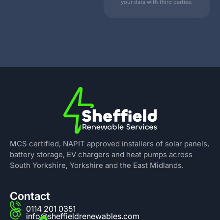
your data with third parties.
MCS certified, NAPIT approved installers of solar panels,
battery storage, EV chargers and heat pumps across
South Yorkshire, Yorkshire and the East Midlands.
Contact
0114 201 0351
info@sheffieldrenewables.com