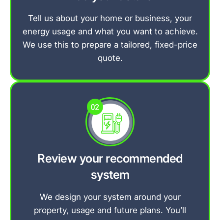
Tell us about your home or business, your
energy usage and what you want to achieve.
We use this to prepare a tailored, fixed-price
quote.
Review your recommended
system
We design your system around your
property, usage and future plans. You’ll