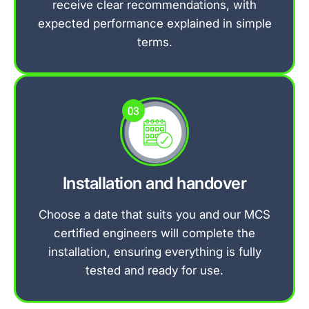
receive clear recommendations, with
expected performance explained in simple
terms.
Installation and handover
Choose a date that suits you and our MCS
certified engineers will complete the
installation, ensuring everything is fully
tested and ready for use.