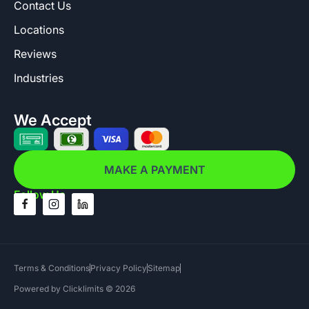
Contact Us
Locations
Reviews
Industries
We Accept
MAKE A PAYMENT
Follow Us
Terms & Conditions
Privacy Policy
Sitemap
Powered by Clicklimits © 2026