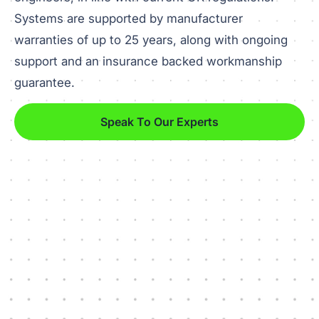
Systems are supported by manufacturer
warranties of up to 25 years, along with ongoing
support and an insurance backed workmanship
guarantee.
Speak To Our Experts