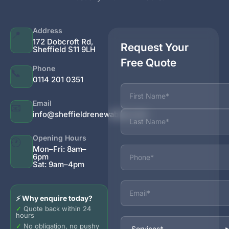
Address
📍
172 Dobcroft Rd,
Request Your
Sheffield S11 9LH
Free Quote
Phone
📞
0114 201 0351
Name
Email
📧
info@sheffieldrenewables.com
Opening Hours
🕐
Phone
Mon–Fri: 8am–
6pm
Sat: 9am–4pm
Email
⚡ Why enquire today?
✓
Quote back within 24
hours
Services
✓
No obligation, no pushy