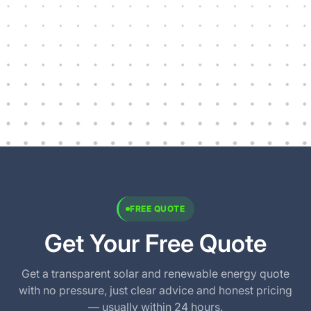
FREE QUOTE
Get Your Free Quote
Get a transparent solar and renewable energy quote
with no pressure, just clear advice and honest pricing
— usually within 24 hours.