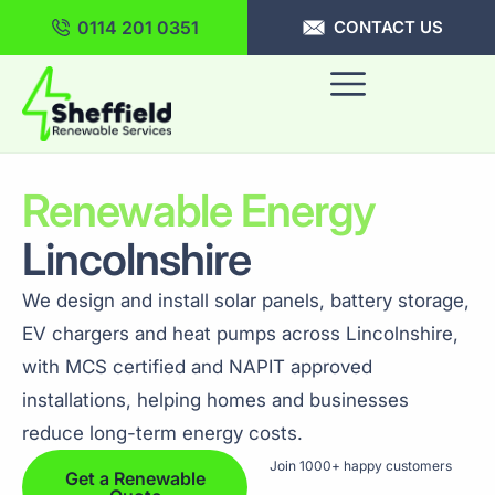
0114 201 0351
CONTACT US
Renewable Energy
Lincolnshire
We design and install solar panels, battery storage,
EV chargers and heat pumps across Lincolnshire,
with MCS certified and NAPIT approved
installations, helping homes and businesses
reduce long-term energy costs.
Join 1000+ happy customers
Get a Renewable