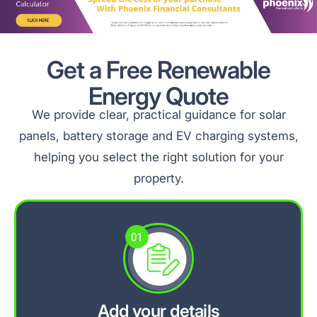
Get a Free Renewable
Energy Quote
We provide clear, practical guidance for solar
panels, battery storage and EV charging systems,
helping you select the right solution for your
property.
Add your details