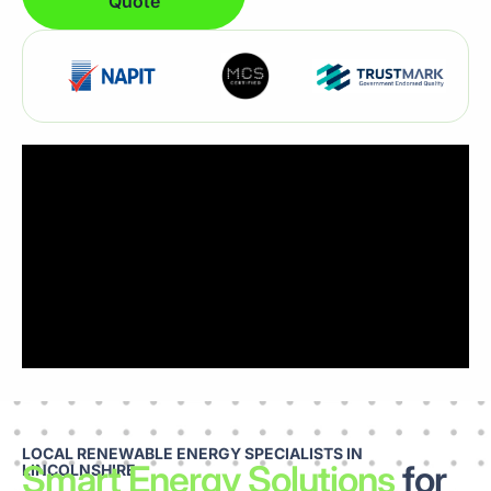
Quote
LOCAL RENEWABLE ENERGY SPECIALISTS IN
Smart Energy Solutions
for
LINCOLNSHIRE