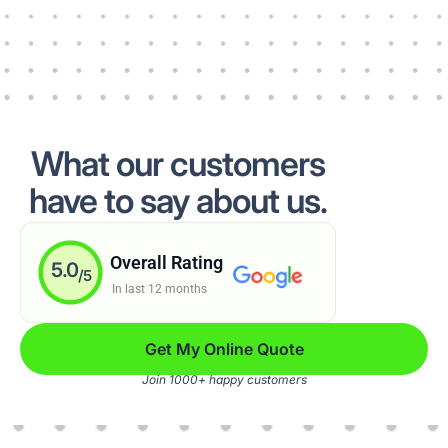
What our customers
have to say about us.
Overall Rating
5.0
/5
In last 12 months
Get My Online Quote
Join 1000+ happy customers