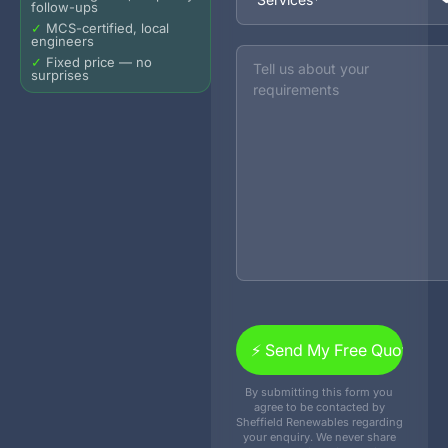
follow-ups
✓
MCS-certified, local
engineers
Message
✓
Fixed price — no
surprises
By submitting this form you
agree to be contacted by
Sheffield Renewables regarding
your enquiry. We never share