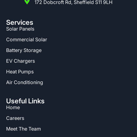
172 Dobcroft Rd, Sheffield S11 9LH
Services
Solar Panels
Commercial Solar
Battery Storage
EV Chargers
Heat Pumps
Air Conditioning
Useful Links
Home
Careers
Meet The Team