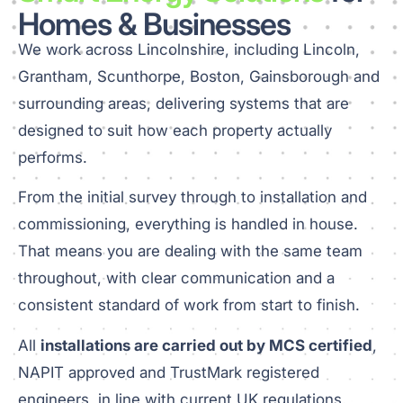
Homes & Businesses
We work across Lincolnshire, including Lincoln,
Grantham, Scunthorpe, Boston, Gainsborough and
surrounding areas, delivering systems that are
designed to suit how each property actually
performs.
From the initial survey through to installation and
commissioning, everything is handled in house.
That means you are dealing with the same team
throughout, with clear communication and a
consistent standard of work from start to finish.
All
installations are carried out by MCS certified
,
NAPIT approved and TrustMark registered
engineers, in line with current UK regulations.