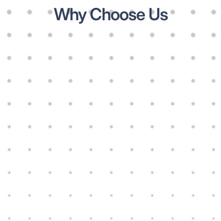
Why Choose Us