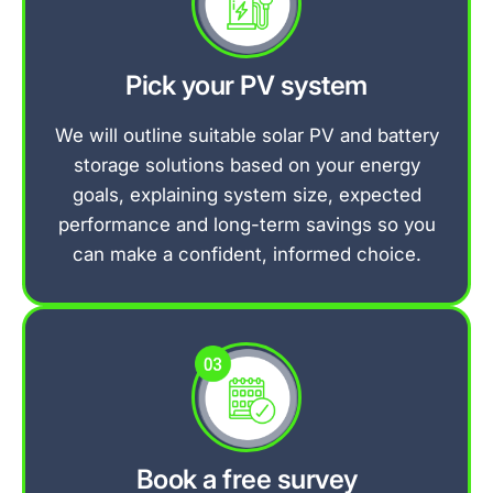
Pick your PV system
We will outline suitable solar PV and battery
storage solutions based on your energy
goals, explaining system size, expected
performance and long-term savings so you
can make a confident, informed choice.
Book a free survey