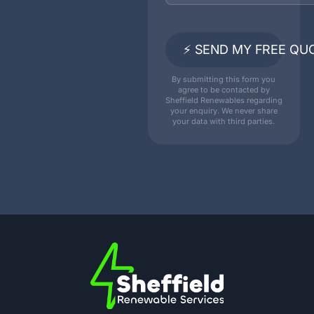
⚡ SEND MY FREE QU
By submitting this form you
agree to be contacted by
Sheffield Renewables regarding
your enquiry. We never share
your data with third parties.