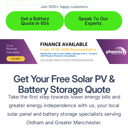
Join 1000+ happy customers
Get a Battery
Speak To Our
Quote in 60s
Experts
Get Your Free Solar PV &
Battery Storage Quote
Take the first step towards lower energy bills and
greater energy independence with us, your local
solar panel and battery storage specialists serving
Oldham and Greater Manchester.