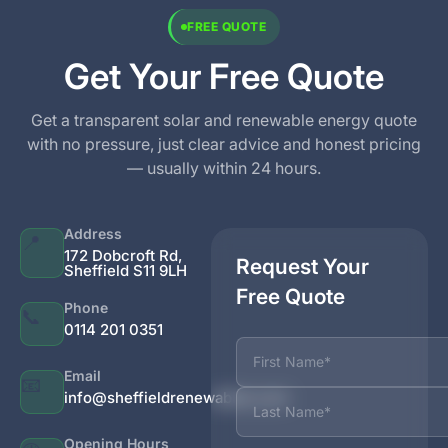
FREE QUOTE
Get Your Free Quote
Get a transparent solar and renewable energy quote
with no pressure, just clear advice and honest pricing
— usually within 24 hours.
Address
📍
172 Dobcroft Rd,
Request Your
Sheffield S11 9LH
Free Quote
Phone
📞
0114 201 0351
Name
Email
📧
info@sheffieldrenewables.com
Opening Hours