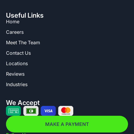
Useful Links
Home
Careers
Meet The Team
Contact Us
Locations
Reviews
Industries
We Accept
MAKE A PAYMENT