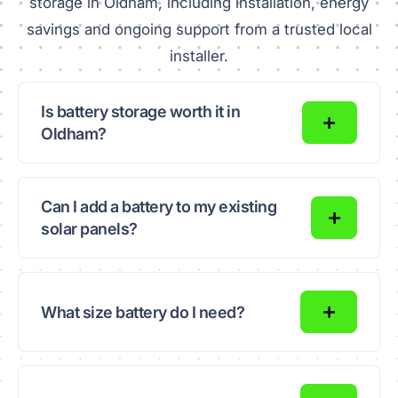
storage in Oldham, including installation, energy
savings and ongoing support from a trusted local
installer.
Is battery storage worth it in
Oldham?
Can I add a battery to my existing
solar panels?
What size battery do I need?