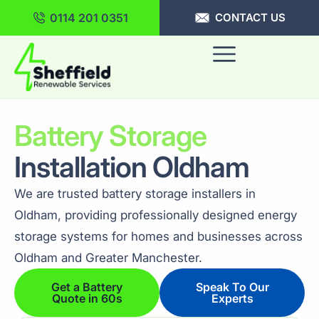
0114 201 0351
CONTACT US
Battery Storage
Installation Oldham
We are trusted battery storage installers in
Oldham, providing professionally designed energy
storage systems for homes and businesses across
Oldham and Greater Manchester.
Get a Battery
Speak To Our
Quote in 60s
Experts