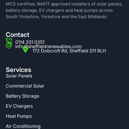
MCS certified, NAPIT approved installers of solar panels,
battery storage, EV chargers and heat pumps across
South Yorkshire, Yorkshire and the East Midlands.
Contact
0114 201 0351
info@sheffieldrenewables.com
172 Dobcroft Rd, Sheffield S11 9LH
Services
Solar Panels
Commercial Solar
Battery Storage
EV Chargers
Heat Pumps
Air Conditioning