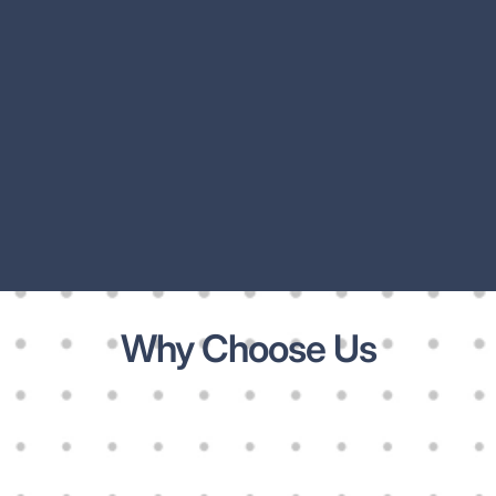
Why Choose Us