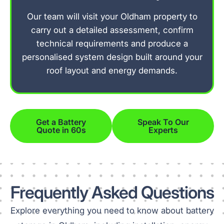
Our team will visit your Oldham property to
carry out a detailed assessment, confirm
technical requirements and produce a
personalised system design built around your
roof layout and energy demands.
Get a Battery
Speak To Our
Quote in 60s
Experts
Frequently Asked Questions
Explore everything you need to know about battery