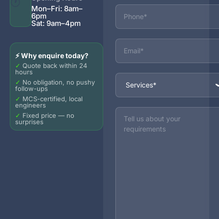
🕐
Phone
Mon–Fri: 8am–
6pm
Sat: 9am–4pm
Email
⚡ Why enquire today?
✓
Quote back within 24
hours
Services
✓
No obligation, no pushy
follow-ups
✓
MCS-certified, local
engineers
Message
✓
Fixed price — no
surprises