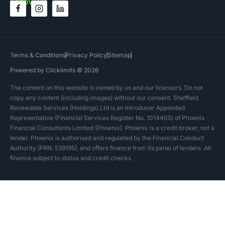
Follow Us
Terms & Conditions
Privacy Policy
Sitemap
Powered by Clicklimits © 2026
The content on this website is owned by us and our licensors. Do not
copy any content (including images) without our consent. Sheffield
Renewable Services (Holdings) Ltd is an Introducer Appointed
Representative (Financial Services Register No. 1014405) of Phoenix
Financial Consultants Limited (Phoenix). Phoenix is a credit broker, not a
lender. Phoenix is authorised and regulated by the Financial Conduct
Authority (FRN: 539195), and offers finance from its panel of lenders. All
finance subject to status and credit checks.