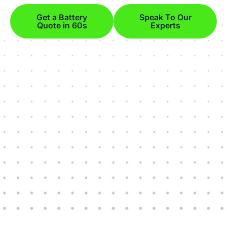
Get a Battery
Speak To Our
Quote in 60s
Experts