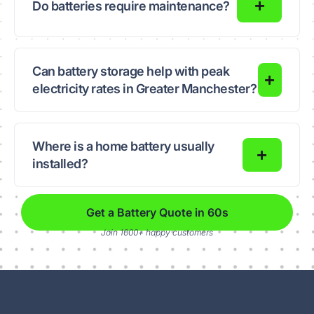
Do batteries require maintenance?
Can battery storage help with peak
electricity rates in Greater Manchester?
Where is a home battery usually
installed?
Get a Battery Quote in 60s
Join 1000+ happy customers