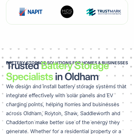
Trusted
Battery Storage
BATTERY STORAGE SOLUTIONS FOR HOMES & BUSINESSES
Specialists
in Oldham
We design and install battery storage systems that
integrate effectively with solar panels and EV
charging points, helping homes and businesses
across Oldham, Royton, Shaw, Saddleworth and
Chadderton make better use of the energy they
generate. Whether for a residential property or a