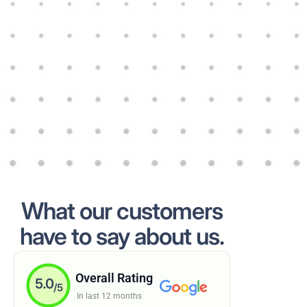
What our customers
have to say about us.
Overall Rating
5.0
/5
In last 12 months