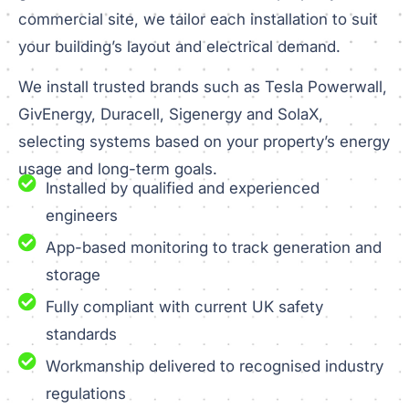
commercial site, we tailor each installation to suit
your building’s layout and electrical demand.
We install trusted brands such as Tesla Powerwall,
GivEnergy, Duracell, Sigenergy and SolaX,
selecting systems based on your property’s energy
usage and long-term goals.
Installed by qualified and experienced
engineers
App-based monitoring to track generation and
storage
Fully compliant with current UK safety
standards
Workmanship delivered to recognised industry
regulations