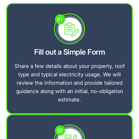
Fill out a Simple Form
Share a few details about your property, roof
type and typical electricity usage. We will
review the information and provide tailored
guidance along with an initial, no-obligation
estimate.