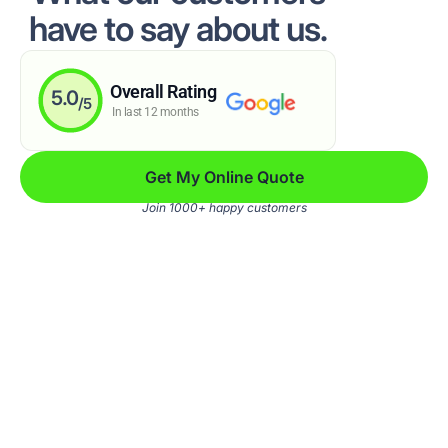
have to say about us.
Overall Rating
5.0
/5
In last 12 months
Get My Online Quote
Join 1000+ happy customers