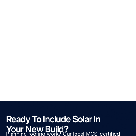
Ready To Include Solar In
Your New Build?
Planning roofing work? Our local MCS-certified