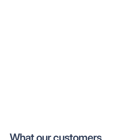
What our customers