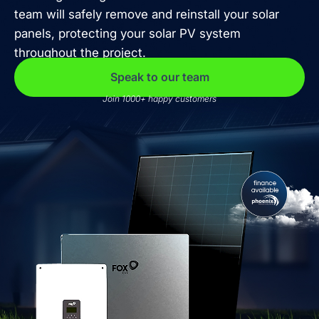
team will safely remove and reinstall your solar
panels, protecting your solar PV system
throughout the project.
Speak to our team
Join 1000+ happy customers