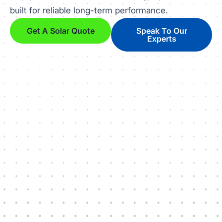
built for reliable long-term performance.
Get A Solar Quote
Speak To Our
Experts