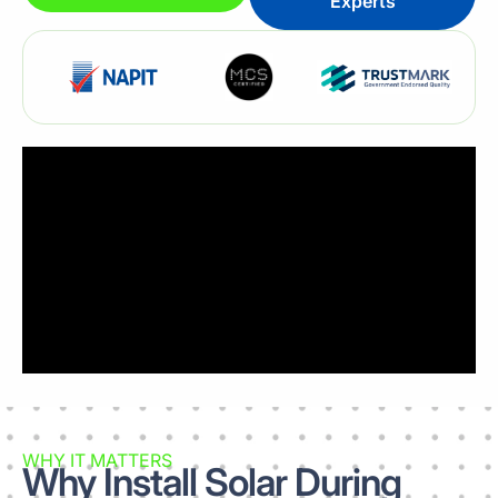
Experts
WHY IT MATTERS
Why Install Solar During