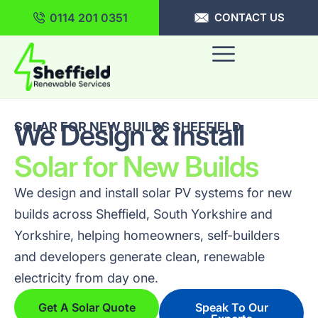
0114 201 0351
CONTACT US
We Design & Install
SOLAR FOR NEW BUILDS SHEFFIELD
Solar for New Builds
We design and install solar PV systems for new
builds across Sheffield, South Yorkshire and
Yorkshire, helping homeowners, self-builders
and developers generate clean, renewable
electricity from day one.
Get A Solar Quote
Speak To Our