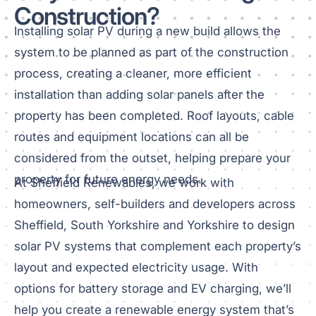
Construction?
Installing solar PV during a new build allows the
system to be planned as part of the construction
process, creating a cleaner, more efficient
installation than adding solar panels after the
property has been completed. Roof layouts, cable
routes and equipment locations can all be
considered from the outset, helping prepare your
property for future energy needs.
At Sheffield Renewables, we work with
homeowners, self-builders and developers across
Sheffield, South Yorkshire and Yorkshire to design
solar PV systems that complement each property’s
layout and expected electricity usage. With
options for battery storage and EV charging, we’ll
help you create a renewable energy system that’s