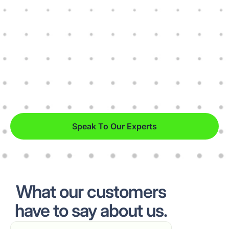
Speak To Our Experts
What our customers
have to say about us.