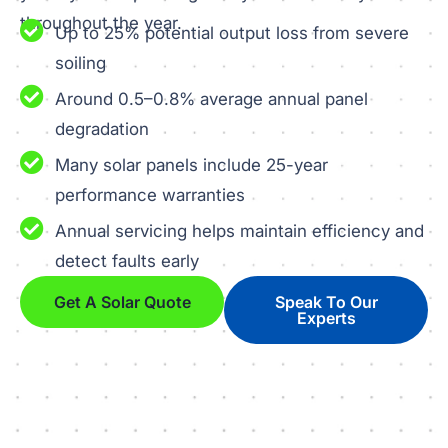
throughout the year.
Up to 25% potential output loss from severe
soiling
Around 0.5–0.8% average annual panel
degradation
Many solar panels include 25-year
performance warranties
Annual servicing helps maintain efficiency and
detect faults early
Get A Solar Quote
Speak To Our
Experts