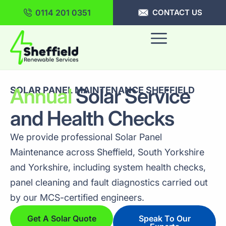
0114 201 0351
CONTACT US
Annual
Solar Service
SOLAR PANEL MAINTENANCE SHEFFIELD
and Health Checks
We provide professional Solar Panel
Maintenance across Sheffield, South Yorkshire
and Yorkshire, including system health checks,
panel cleaning and fault diagnostics carried out
by our MCS-certified engineers.
Get A Solar Quote
Speak To Our