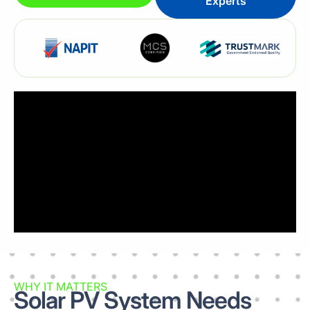
Experts
WHY IT MATTERS
Solar PV System Needs