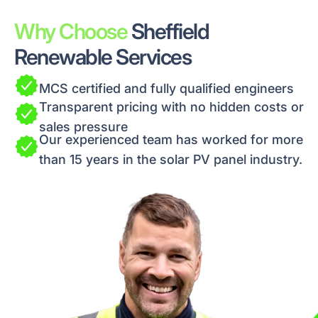
Why Choose
Sheffield
Renewable Services
MCS certified and fully qualified engineers
Transparent pricing with no hidden costs or
sales pressure
Our experienced team has worked for more
than 15 years in the solar PV panel industry.