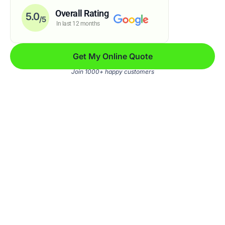
Overall Rating
5.0
/5
In last 12 months
Get My Online Quote
Join 1000+ happy customers