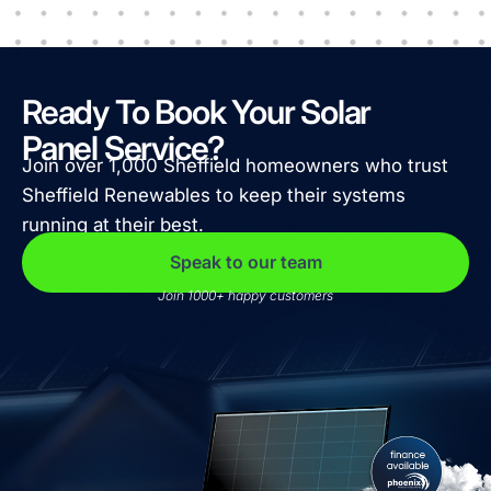
Ready To Book Your Solar
Panel Service?
Join over 1,000 Sheffield homeowners who trust
Sheffield Renewables to keep their systems
running at their best.
Speak to our team
Join 1000+ happy customers