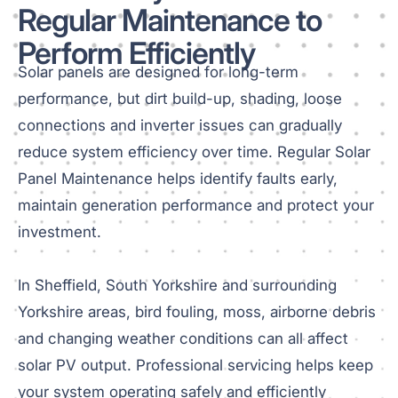
Regular Maintenance to
Perform Efficiently
Solar panels are designed for long-term
performance, but dirt build-up, shading, loose
connections and inverter issues can gradually
reduce system efficiency over time. Regular Solar
Panel Maintenance helps identify faults early,
maintain generation performance and protect your
investment.
In Sheffield, South Yorkshire and surrounding
Yorkshire areas, bird fouling, moss, airborne debris
and changing weather conditions can all affect
solar PV output. Professional servicing helps keep
your system operating safely and efficiently