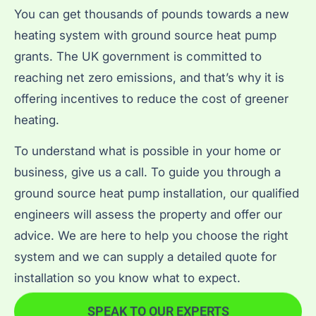
You can get thousands of pounds towards a new
heating system with ground source heat pump
grants. The UK government is committed to
reaching net zero emissions, and that’s why it is
offering incentives to reduce the cost of greener
heating.
To understand what is possible in your home or
business, give us a call. To guide you through a
ground source heat pump installation, our qualified
engineers will assess the property and offer our
advice. We are here to help you choose the right
system and we can supply a detailed quote for
installation so you know what to expect.
SPEAK TO OUR EXPERTS