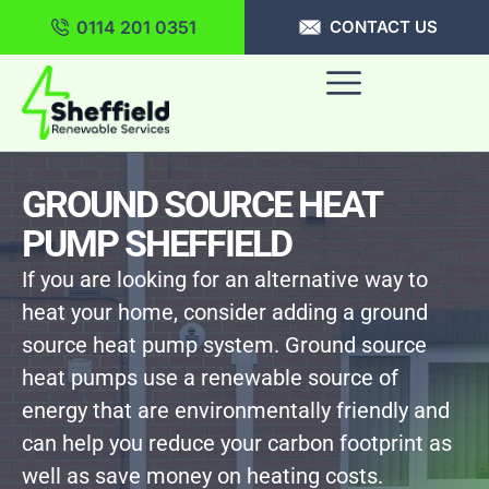
0114 201 0351
CONTACT US
GROUND SOURCE HEAT
PUMP SHEFFIELD
If you are looking for an alternative way to
heat your home, consider adding a ground
source heat pump system. Ground source
heat pumps use a renewable source of
energy that are environmentally friendly and
can help you reduce your carbon footprint as
well as save money on heating costs.