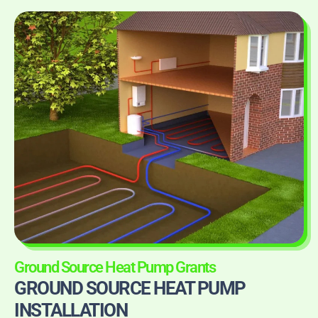
Ground Source Heat Pump Grants
GROUND SOURCE HEAT PUMP
INSTALLATION