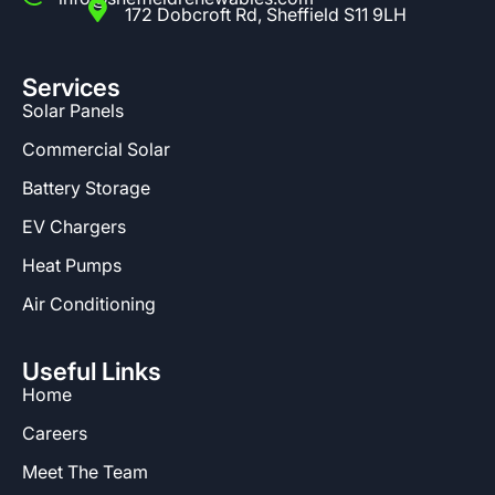
172 Dobcroft Rd, Sheffield S11 9LH
Services
Solar Panels
Commercial Solar
Battery Storage
EV Chargers
Heat Pumps
Air Conditioning
Useful Links
Home
Careers
Meet The Team