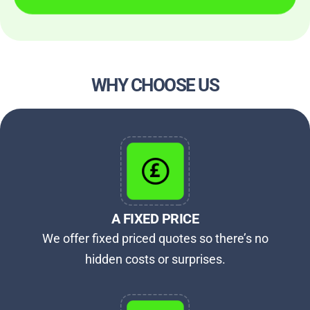
WHY CHOOSE US
A FIXED PRICE
We offer fixed priced quotes so there’s no
hidden costs or surprises.