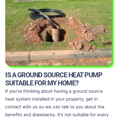
IS A GROUND SOURCE HEAT PUMP
SUITABLE FOR MY HOME?
If you’re thinking about having a ground source
heat system installed in your property, get in
contact with us so we can talk to you about the
benefits and drawbacks. It’s not suitable for every