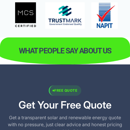
WHAT PEOPLE SAY ABOUT US
FREE QUOTE
Get Your Free Quote
Get a transparent solar and renewable energy quote
with no pressure, just clear advice and honest pricing