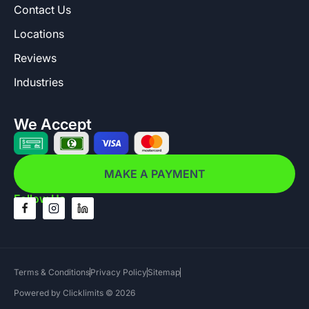
Contact Us
Locations
Reviews
Industries
We Accept
MAKE A PAYMENT
Follow Us
Terms & Conditions
Privacy Policy
Sitemap
Powered by Clicklimits © 2026