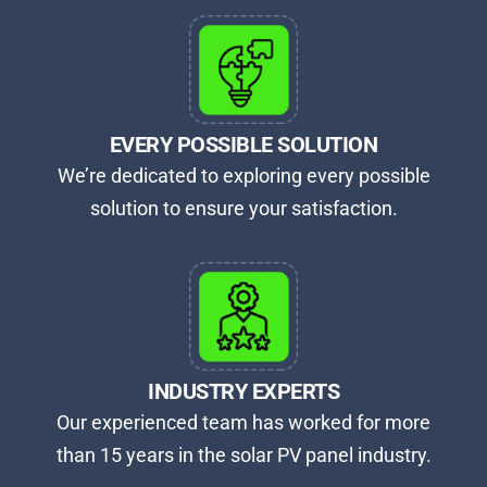
EVERY POSSIBLE SOLUTION
We’re dedicated to exploring every possible
solution to ensure your satisfaction.
INDUSTRY EXPERTS
Our experienced team has worked for more
than 15 years in the solar PV panel industry.