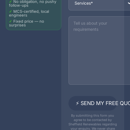
✓
No obligation, no pushy
follow-ups
✓
MCS-certified, local
engineers
Message
✓
Fixed price — no
surprises
⚡ SEND MY FREE QU
By submitting this form you
agree to be contacted by
Sheffield Renewables regarding
your enquiry. We never share