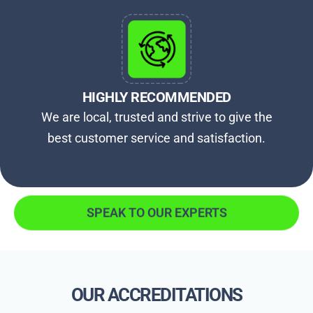
HIGHLY RECOMMENDED
We are local, trusted and strive to give the
best customer service and satisfaction.
SPEAK TO OUR EXPERTS
OUR ACCREDITATIONS