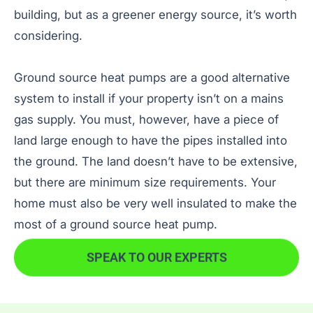
building, but as a greener energy source, it’s worth
considering.
Ground source heat pumps are a good alternative
system to install if your property isn’t on a mains
gas supply. You must, however, have a piece of
land large enough to have the pipes installed into
the ground. The land doesn’t have to be extensive,
but there are minimum size requirements. Your
home must also be very well insulated to make the
most of a ground source heat pump.
SPEAK TO OUR EXPERTS