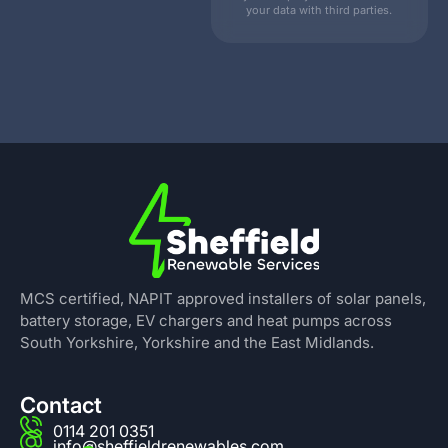
your data with third parties.
MCS certified, NAPIT approved installers of solar panels,
battery storage, EV chargers and heat pumps across
South Yorkshire, Yorkshire and the East Midlands.
Contact
0114 201 0351
info@sheffieldrenewables.com