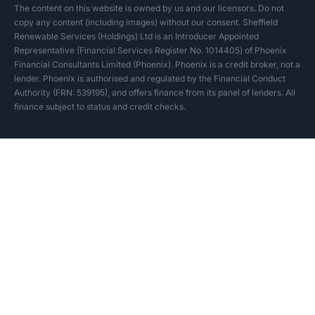
The content on this website is owned by us and our licensors. Do not
copy any content (including images) without our consent. Sheffield
Renewable Services (Holdings) Ltd is an Introducer Appointed
Representative (Financial Services Register No. 1014405) of Phoenix
Financial Consultants Limited (Phoenix). Phoenix is a credit broker, not a
lender. Phoenix is authorised and regulated by the Financial Conduct
Authority (FRN: 539195), and offers finance from its panel of lenders. All
finance subject to status and credit checks.