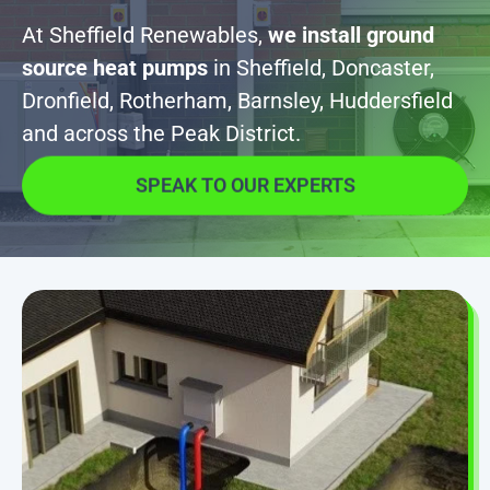
At Sheffield Renewables,
we install ground
source heat pumps
in Sheffield, Doncaster,
Dronfield, Rotherham, Barnsley, Huddersfield
and across the Peak District.
SPEAK TO OUR EXPERTS