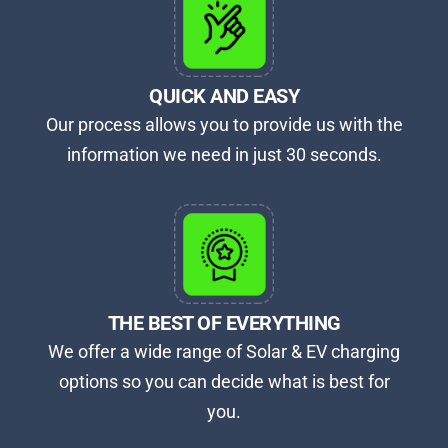
QUICK AND EASY​
Our process allows you to provide us with the
information we need in just 30 seconds.
THE BEST OF EVERYTHING
We offer a wide range of Solar & EV charging
options so you can decide what is best for
you.