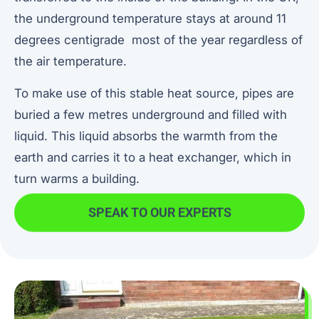
the underground temperature stays at around 11
degrees centigrade most of the year regardless of
the air temperature.
To make use of this stable heat source, pipes are
buried a few metres underground and filled with
liquid. This liquid absorbs the warmth from the
earth and carries it to a heat exchanger, which in
turn warms a building.
SPEAK TO OUR EXPERTS