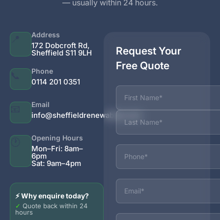
— usually within 24 hours.
Address
📍
172 Dobcroft Rd,
Request Your
Sheffield S11 9LH
Free Quote
Phone
📞
0114 201 0351
Name
Email
📧
info@sheffieldrenewables.com
Opening Hours
🕐
Phone
Mon–Fri: 8am–
6pm
Sat: 9am–4pm
Email
⚡ Why enquire today?
✓
Quote back within 24
hours
Services