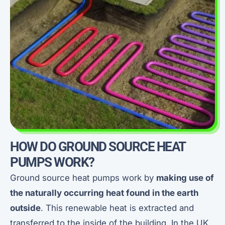
HOW DO GROUND SOURCE HEAT
PUMPS WORK?
Ground source heat pumps work by
making use of
the naturally occurring heat found in the earth
outside
. This renewable heat is extracted and
transferred to the inside of the building. In the UK,