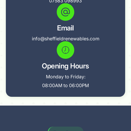
07583 098993
Email
info@sheffieldrenewables.com
Opening Hours
Monday to Friday:
08:00AM to 06:00PM