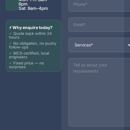
6pm
Sat: 9am–4pm
Email
⚡ Why enquire today?
✓
Quote back within 24
hours
Services
✓
No obligation, no pushy
follow-ups
✓
MCS-certified, local
engineers
Message
✓
Fixed price — no
surprises