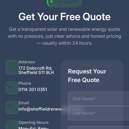
Free Quote
Get Your Free Quote
Get a transparent solar and renewable energy quote
with no pressure, just clear advice and honest pricing
— usually within 24 hours.
Address
📍
172 Dobcroft Rd,
Request Your
Sheffield S11 9LH
Free Quote
Phone
📞
0114 201 0351
Name
Email
📧
info@sheffieldrenewables.com
Opening Hours
🕐
Phone
Mon–Fri: 8am–