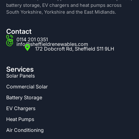
battery storage, EV chargers and heat pumps across
South Yorkshire, Yorkshire and the East Midlands.
Contact
0114 201 0351
info@sheffieldrenewables.com
172 Dobcroft Rd, Sheffield S11 9LH
Services
Solar Panels
Commercial Solar
Battery Storage
EV Chargers
Heat Pumps
Air Conditioning