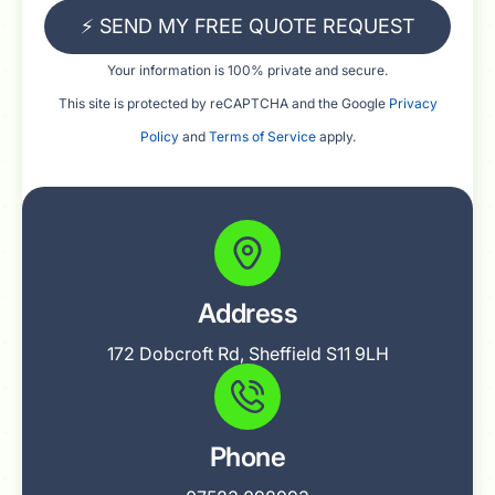
⚡ SEND MY FREE QUOTE REQUEST
Your information is 100% private and secure.
This site is protected by reCAPTCHA and the Google
Privacy
Policy
and
Terms of Service
apply.
Address
172 Dobcroft Rd, Sheffield S11 9LH
Phone