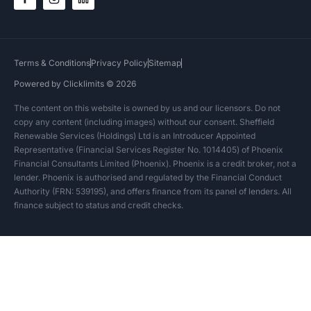
Terms & Conditions
Privacy Policy
Sitemap
Powered by Clicklimits © 2026
The content on this website is owned by us and our licensors. Do not
copy any content (including images) without our consent. Sheffield
Renewable Services (Holdings) Ltd is an Introducer Appointed
Representative (Financial Services Register No. 1014405) of Phoenix
Financial Consultants Limited (Phoenix). Phoenix is a credit broker, not a
lender. Phoenix is authorised and regulated by the Financial Conduct
Authority (FRN: 539195), and offers finance from its panel of lenders. All
finance subject to status and credit checks.