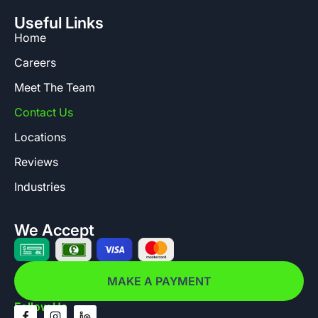
Useful Links
Home
Careers
Meet The Team
Contact Us
Locations
Reviews
Industries
We Accept
MAKE A PAYMENT
Follow Us