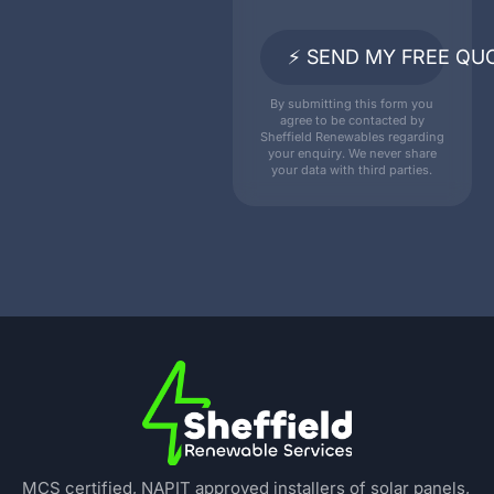
⚡ SEND MY FREE QU
By submitting this form you
agree to be contacted by
Sheffield Renewables regarding
your enquiry. We never share
your data with third parties.
MCS certified, NAPIT approved installers of solar panels,