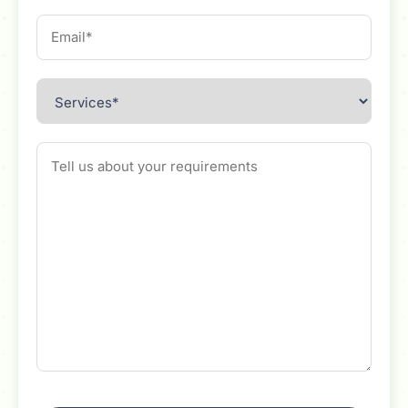
Email
Services
Message