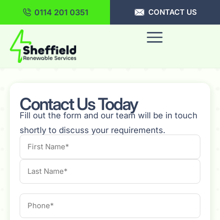
0114 201 0351
CONTACT US
Contact Us Today
Fill out the form and our team will be in touch
shortly to discuss your requirements.
Name
Phone